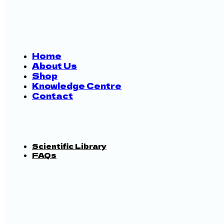
Home
About Us
Shop
Knowledge Centre
Contact
Scientific Library
FAQs