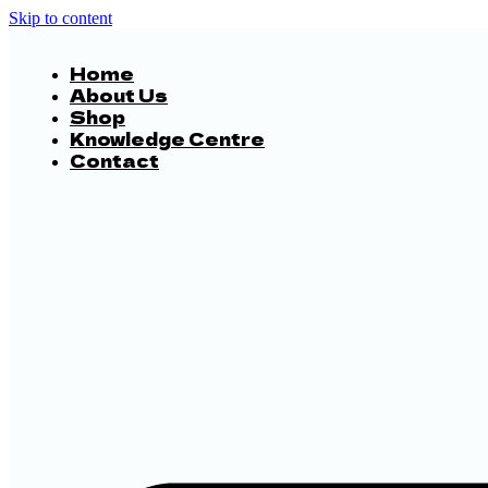
Skip to content
Home
About Us
Shop
Knowledge Centre
Contact