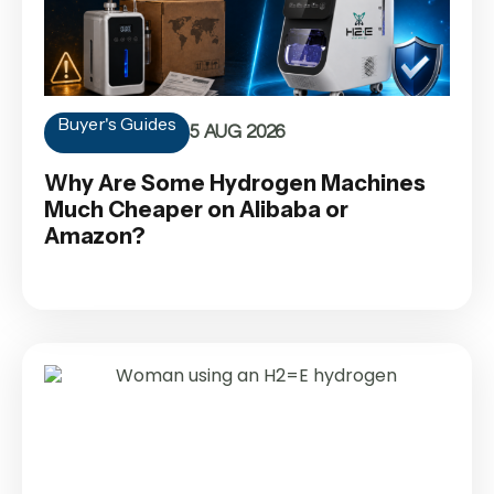
Buyer's Guides
5 AUG 2026
Why Are Some Hydrogen Machines
Much Cheaper on Alibaba or
Amazon?