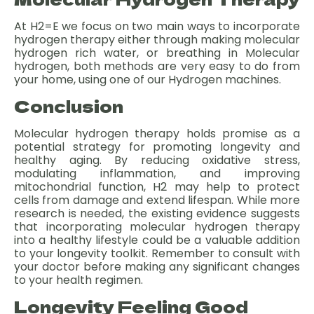
At H2=E we focus on two main ways to incorporate
hydrogen therapy either through making molecular
hydrogen rich water, or breathing in Molecular
hydrogen, both methods are very easy to do from
your home, using one of our Hydrogen machines.
Conclusion
Molecular hydrogen therapy holds promise as a
potential strategy for promoting longevity and
healthy aging. By reducing oxidative stress,
modulating inflammation, and improving
mitochondrial function, H2 may help to protect
cells from damage and extend lifespan. While more
research is needed, the existing evidence suggests
that incorporating molecular hydrogen therapy
into a healthy lifestyle could be a valuable addition
to your longevity toolkit. Remember to consult with
your doctor before making any significant changes
to your health regimen.
Longevity Feeling Good