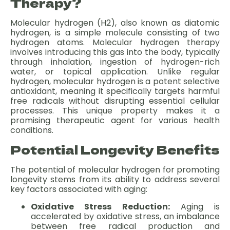
Therapy?
Molecular hydrogen (H2), also known as diatomic
hydrogen, is a simple molecule consisting of two
hydrogen atoms. Molecular hydrogen therapy
involves introducing this gas into the body, typically
through inhalation, ingestion of hydrogen-rich
water, or topical application. Unlike regular
hydrogen, molecular hydrogen is a potent selective
antioxidant, meaning it specifically targets harmful
free radicals without disrupting essential cellular
processes. This unique property makes it a
promising therapeutic agent for various health
conditions.
Potential Longevity Benefits
The potential of molecular hydrogen for promoting
longevity stems from its ability to address several
key factors associated with aging:
Oxidative Stress Reduction:
Aging is
accelerated by oxidative stress, an imbalance
between free radical production and