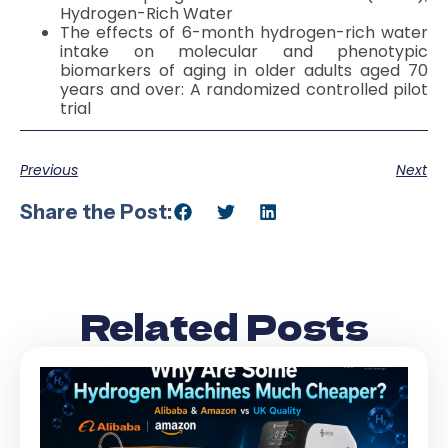
Hydrogen-Rich Water
The effects of 6-month hydrogen-rich water
intake on molecular and phenotypic
biomarkers of aging in older adults aged 70
years and over: A randomized controlled pilot
trial
Previous
Next
Share the Post:
Related Posts