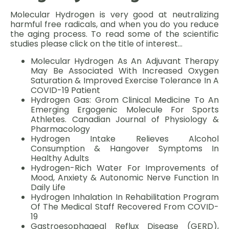
Molecular Hydrogen is very good at neutralizing
harmful free radicals, and when you do you reduce
the aging process. To read some of the scientific
studies please click on the title of interest…
Molecular Hydrogen As An Adjuvant Therapy
May Be Associated With Increased Oxygen
Saturation & Improved Exercise Tolerance In A
COVID-19 Patient
Hydrogen Gas: Grom Clinical Medicine To An
Emerging Ergogenic Molecule For Sports
Athletes. Canadian Journal of Physiology &
Pharmacology
Hydrogen Intake Relieves Alcohol
Consumption & Hangover Symptoms In
Healthy Adults
Hydrogen-Rich Water For Improvements of
Mood, Anxiety & Autonomic Nerve Function In
Daily Life
Hydrogen Inhalation In Rehabilitation Program
Of The Medical Staff Recovered From COVID-
19
Gastroesophageal Reflux Disease (GERD),