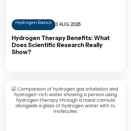
Hydrogen Basics
3 AUG 2026
Hydrogen Therapy Benefits: What
Does Scientific Research Really
Show?