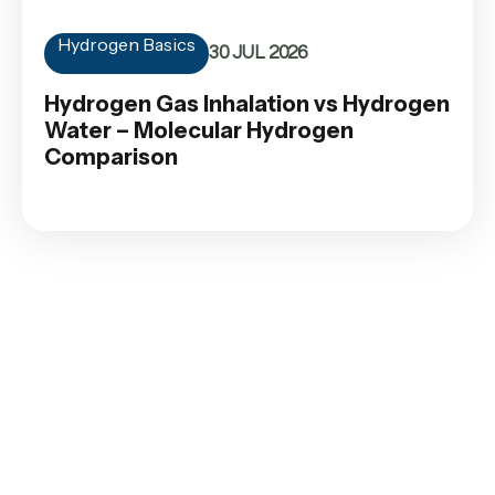
Hydrogen Basics
30 JUL 2026
Hydrogen Gas Inhalation vs Hydrogen
Water – Molecular Hydrogen
Comparison
Contact
SHOP
CUSTOMER
AFFILIATE
SERVICE
with
Orders
Become an
Terms and
Affiliate
us
Conditions
Payment