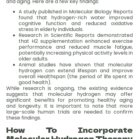
and aging. Here are a few key findings:
A study published in Molecular Biology Reports
found that hydrogen-rich water improved
cognitive function and reduced oxidative
stress in elderly individuals.
Research in Scientific Reports demonstrated
that H2 supplementation enhanced exercise
performance and reduced muscle fatigue,
potentially increasing physical activity levels in
older adults.
Animal studies have shown that molecular
hydrogen can extend lifespan and improve
overall Healthspan (the period of life spent in
good health).
While research is ongoing, the existing evidence
suggests that molecular hydrogen may offer
significant benefits for promoting healthy aging
and longevity. It is important to note that more
large-scale human trials are needed to confirm
these findings.
How To Incorporate
Molecular Hydrogen Therapy