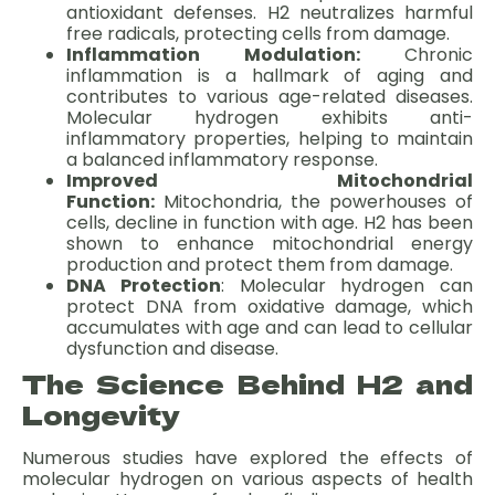
antioxidant defenses. H2 neutralizes harmful
free radicals, protecting cells from damage.
Inflammation Modulation:
Chronic
inflammation is a hallmark of aging and
contributes to various age-related diseases.
Molecular hydrogen exhibits anti-
inflammatory properties, helping to maintain
a balanced inflammatory response.
Improved Mitochondrial
Function:
Mitochondria, the powerhouses of
cells, decline in function with age. H2 has been
shown to enhance mitochondrial energy
production and protect them from damage.
DNA Protection
: Molecular hydrogen can
protect DNA from oxidative damage, which
accumulates with age and can lead to cellular
dysfunction and disease.
The Science Behind H2 and
Longevity
Numerous studies have explored the effects of
molecular hydrogen on various aspects of health