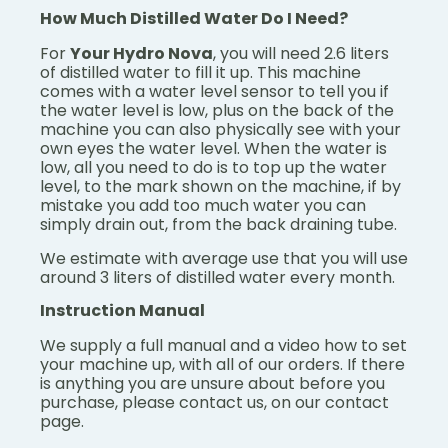
How Much Distilled Water Do I Need?
For
Your Hydro Nova
, you will need 2.6 liters
of distilled water to fill it up. This machine
comes with a water level sensor to tell you if
the water level is low, plus on the back of the
machine you can also physically see with your
own eyes the water level. When the water is
low, all you need to do is to top up the water
level, to the mark shown on the machine, if by
mistake you add too much water you can
simply drain out, from the back draining tube.
We estimate with average use that you will use
around 3 liters of distilled water every month.
Instruction Manual
We supply a full manual and a video how to set
your machine up, with all of our orders. If there
is anything you are unsure about before you
purchase, please contact us, on our contact
page.