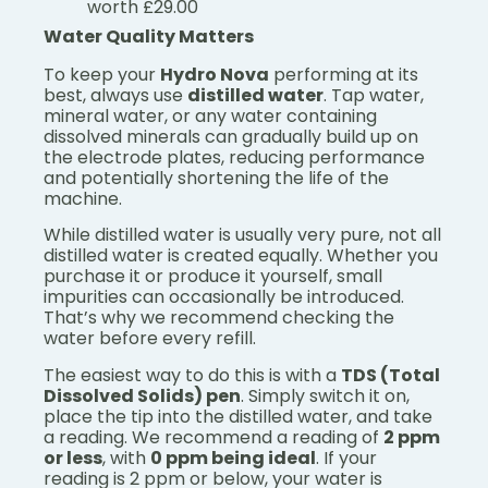
worth £29.00
Water Quality Matters
To keep your
Hydro Nova
performing at its
best, always use
distilled water
. Tap water,
mineral water, or any water containing
dissolved minerals can gradually build up on
the electrode plates, reducing performance
and potentially shortening the life of the
machine.
While distilled water is usually very pure, not all
distilled water is created equally. Whether you
purchase it or produce it yourself, small
impurities can occasionally be introduced.
That’s why we recommend checking the
water before every refill.
The easiest way to do this is with a
TDS (Total
Dissolved Solids) pen
. Simply switch it on,
place the tip into the distilled water, and take
a reading. We recommend a reading of
2 ppm
or less
, with
0 ppm being ideal
. If your
reading is 2 ppm or below, your water is