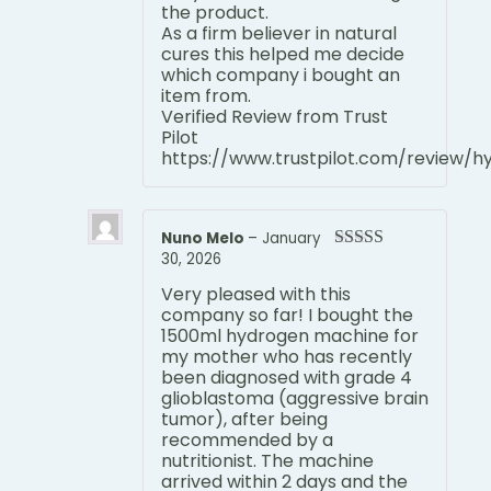
the product.
As a firm believer in natural
cures this helped me decide
which company i bought an
item from.
Verified Review from Trust
Pilot
https://www.trustpilot.com/review/
Nuno Melo
–
January
30, 2026
Rated
5
out
of 5
Very pleased with this
company so far! I bought the
1500ml hydrogen machine for
my mother who has recently
been diagnosed with grade 4
glioblastoma (aggressive brain
tumor), after being
recommended by a
nutritionist. The machine
arrived within 2 days and the