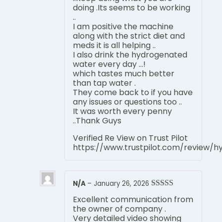
doing .Its seems to be working
..
I am positive the machine
along with the strict diet and
meds it is all helping ..
I also drink the hydrogenated
water every day …!
which tastes much better
than tap water .
They come back to if you have
any issues or questions too ..
It was worth every penny
..Thank Guys
Verified Re View on Trust Pilot
https://www.trustpilot.com/review/
N/A
–
January 26, 2026
Rated
5
out
Excellent communication from
of 5
the owner of company .
Very detailed video showing