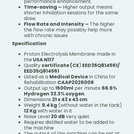
performance enhancement.
Time-saving
–
Higher output means
shorter inhalation sessions for the same
dose.
Flow Rate and Intensity
–
The higher
the flow rate may possibly help more
with chronic issues
Specification
Proton Electrolysis Membrane made in
the
USA N117
Quality
certificate (CE
)
EED35Q814561/
EED35Q814561
Listed as a
Medical Device
in China for
Rehabilitation
CAAP2026006
Output up to
1500ml
per minute
66.6%
Hydrogen 33.3% oxygen
.
Dimensions
21 x 43 x 43 cm
Weight
9.4 kg
(without water in the tank)
12 Kg
with water in it
Noise Level
20 dB
very quiet
Requires distilled water to be added to
the machine
The output of the machine can be set at