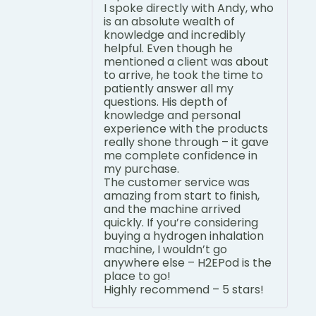
I spoke directly with Andy, who
is an absolute wealth of
knowledge and incredibly
helpful. Even though he
mentioned a client was about
to arrive, he took the time to
patiently answer all my
questions. His depth of
knowledge and personal
experience with the products
really shone through – it gave
me complete confidence in
my purchase.
The customer service was
amazing from start to finish,
and the machine arrived
quickly. If you’re considering
buying a hydrogen inhalation
machine, I wouldn’t go
anywhere else – H2EPod is the
place to go!
Highly recommend – 5 stars!