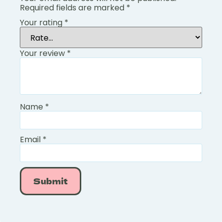
Required fields are marked
*
Your rating
*
Your review
*
Name
*
Email
*