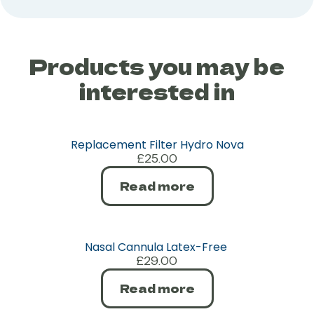
Products you may be
interested in
Replacement Filter Hydro Nova
£
25.00
Read more
Nasal Cannula Latex-Free
£
29.00
Read more