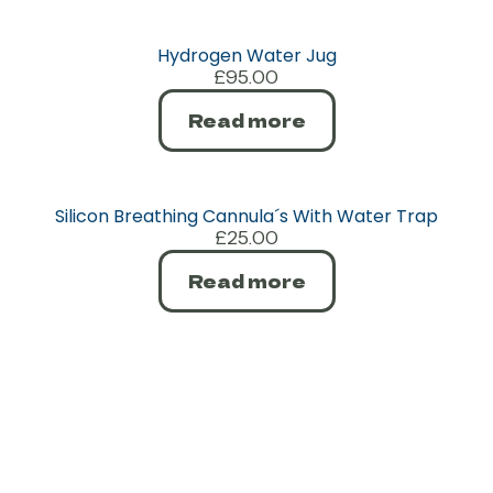
Hydrogen Water Jug
£
95.00
Read more
Silicon Breathing Cannula´s With Water Trap
£
25.00
Read more
Contact
SHOP
CUSTOMER
AFFILIATE