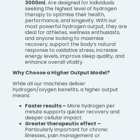
3000ml.
Are designed for individuals
seeking the highest level of hydrogen
therapy to optimise their health,
performance, and longevity. With our
most powerful hydrogen output, they are
ideal for athletes, wellness enthusiasts,
and anyone looking to maximise
recovery, support the body’s natural
response to oxidative stress, increase
energy levels, improve sleep quality, and
enhance overall vitality.
Why Choose a Higher Output Model?
While all our machines deliver
hydrogen/oxygen benefits, a higher output
means:
Faster results –
More hydrogen per
minute supports quicker recovery and
deeper cellular impact.
Greater therapeutic effect
–
Particularly important for chronic
illnesses, pain management or