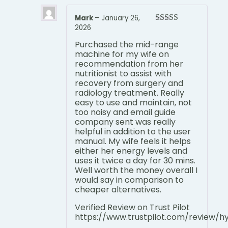
Mark
–
January 26,
2026
Rated
5
out
of 5
Purchased the mid-range
machine for my wife on
recommendation from her
nutritionist to assist with
recovery from surgery and
radiology treatment. Really
easy to use and maintain, not
too noisy and email guide
company sent was really
helpful in addition to the user
manual. My wife feels it helps
either her energy levels and
uses it twice a day for 30 mins.
Well worth the money overall I
would say in comparison to
cheaper alternatives.
Verified Review on Trust Pilot
https://www.trustpilot.com/review/