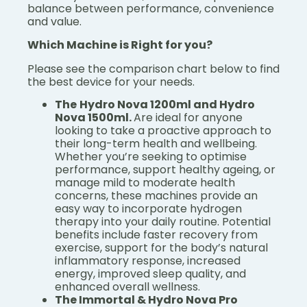
balance between performance, convenience
and value.
Which Machine is Right for you?
Please see the comparison chart below to find
the best device for your needs.
The
Hydro Nova 1200ml and Hydro
Nova 1500ml.
Are ideal for anyone
looking to take a proactive approach to
their long-term health and wellbeing.
Whether you’re seeking to optimise
performance, support healthy ageing, or
manage mild to moderate health
concerns, these machines provide an
easy way to incorporate hydrogen
therapy into your daily routine. Potential
benefits include faster recovery from
exercise, support for the body’s natural
inflammatory response, increased
energy, improved sleep quality, and
enhanced overall wellness.
The Immortal & Hydro Nova Pro