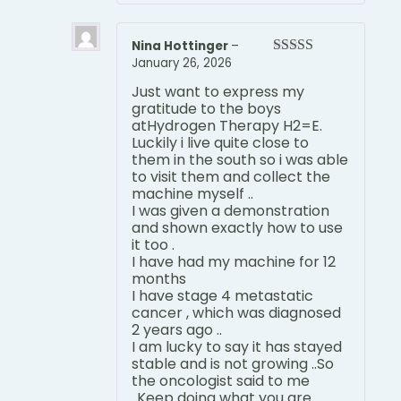
Nina Hottinger
–
January 26, 2026
Rated
5
out
of 5
Just want to express my
gratitude to the boys
atHydrogen Therapy H2=E.
Luckily i live quite close to
them in the south so i was able
to visit them and collect the
machine myself ..
I was given a demonstration
and shown exactly how to use
it too .
I have had my machine for 12
months
I have stage 4 metastatic
cancer , which was diagnosed
2 years ago ..
I am lucky to say it has stayed
stable and is not growing ..So
the oncologist said to me
..Keep doing what you are