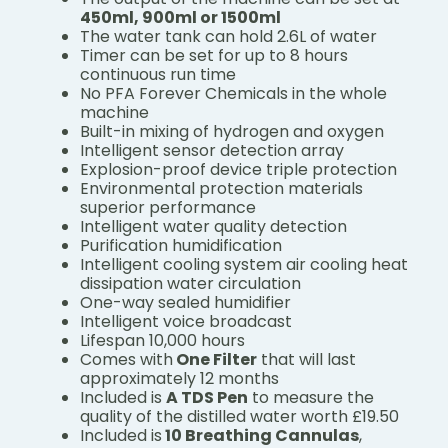
450ml, 900ml or 1500ml
The water tank can hold 2.6L of water
Timer can be set for up to 8 hours
continuous run time
No PFA Forever Chemicals in the whole
machine
Built-in mixing of hydrogen and oxygen
Intelligent sensor detection array
Explosion-proof device triple protection
Environmental protection materials
superior performance
Intelligent water quality detection
Purification humidification
Intelligent cooling system air cooling heat
dissipation water circulation
One-way sealed humidifier
Intelligent voice broadcast
Lifespan 10,000 hours
Comes with
One Filter
that will last
approximately 12 months
Included is
A TDS Pen
to measure the
quality of the distilled water worth £19.50
Included is
10 Breathing Cannulas
,