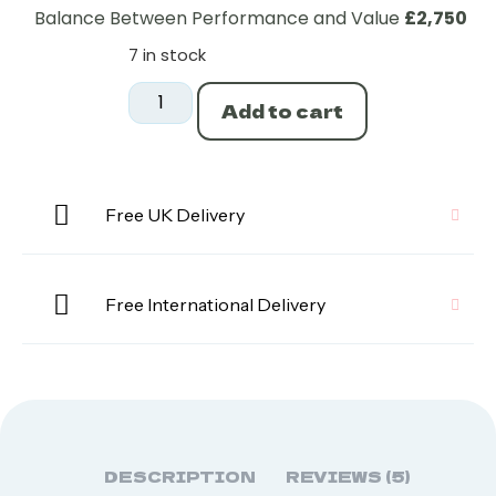
Balance Between Performance and Value
£2,750
7 in stock
Add to cart
Free UK Delivery
Free International Delivery
DESCRIPTION
REVIEWS (5)