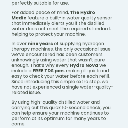
perfectly suitable for use.
For added peace of mind,
The
Hydro
Medic
feature a built-in water quality sensor
that immediately alerts you if the distilled
water does not meet the required standard,
helping to protect your machine.
In over
nine years
of supplying hydrogen
therapy machines, the only occasional issue
we’ve encountered has been customers
unknowingly using water that wasn’t pure
enough. That’s why every
Hydro Nova
we
include a
FREE TDS pen
, making it quick and
easy to check your water before each refill.
Since introducing this simple extra step, we
have not experienced a single water-quality-
related issue.
By using high-quality distilled water and
carrying out this quick 10-second check, you
can help ensure your machine continues to
perform at its optimum for many years to
come.