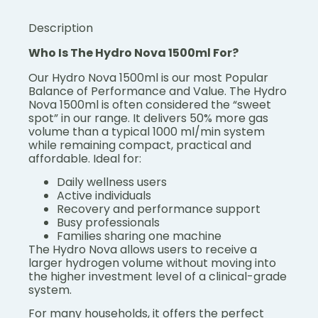
Description
Who Is The Hydro Nova 1500ml For?
Our Hydro Nova 1500ml is our most Popular
Balance of Performance and Value.
The Hydro
Nova 1500ml is often considered the “sweet
spot” in our range.
It delivers 50% more gas
volume than a typical 1000 ml/min system
while remaining compact, practical and
affordable.
Ideal for:
Daily wellness users
Active individuals
Recovery and performance support
Busy professionals
Families sharing one machine
The Hydro Nova allows users to receive a
larger hydrogen volume without moving into
the higher investment level of a clinical-grade
system.
For many households, it offers the perfect