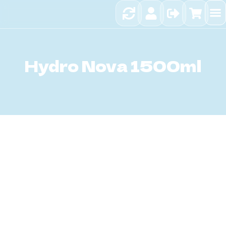
Sci
Hy
Hydro Nova 1500ml