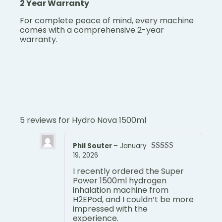
2 Year Warranty
For complete peace of mind, every machine
comes with a comprehensive 2-year
warranty.
5 reviews for
Hydro Nova 1500ml
Phil Souter
–
January
19, 2026
Rated
5
out
of 5
I recently ordered the Super
Power 1500ml hydrogen
inhalation machine from
H2EPod, and I couldn’t be more
impressed with the
experience.