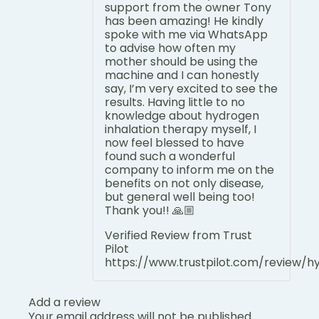
support from the owner Tony
has been amazing! He kindly
spoke with me via WhatsApp
to advise how often my
mother should be using the
machine and I can honestly
say, I’m very excited to see the
results. Having little to no
knowledge about hydrogen
inhalation therapy myself, I
now feel blessed to have
found such a wonderful
company to inform me on the
benefits on not only disease,
but general well being too!
Thank you!! 🙏🏼
Verified Review from Trust
Pilot
https://www.trustpilot.com/review/
Add a review
Your email address will not be published.