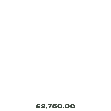
£
2,750.00