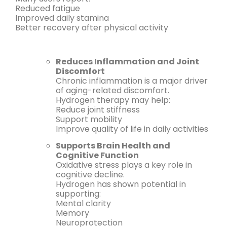
Reduced fatigue
Improved daily stamina
Better recovery after physical activity
Reduces Inflammation and Joint
Discomfort
Chronic inflammation is a major driver
of aging-related discomfort.
Hydrogen therapy may help:
Reduce joint stiffness
Support mobility
Improve quality of life in daily activities
Supports Brain Health and
Cognitive Function
Oxidative stress plays a key role in
cognitive decline.
Hydrogen has shown potential in
supporting:
Mental clarity
Memory
Neuroprotection