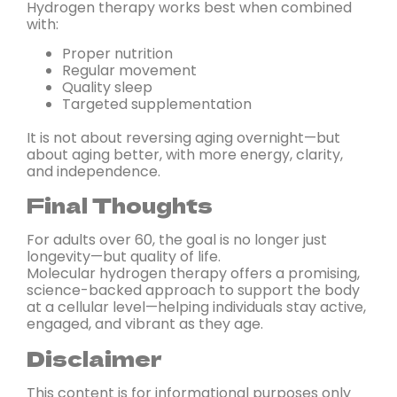
Hydrogen therapy works best when combined
with:
Proper nutrition
Regular movement
Quality sleep
Targeted supplementation
It is not about reversing aging overnight—but
about aging better, with more energy, clarity,
and independence.
Final Thoughts
For adults over 60, the goal is no longer just
longevity—but quality of life.
Molecular hydrogen therapy offers a promising,
science-backed approach to support the body
at a cellular level—helping individuals stay active,
engaged, and vibrant as they age.
Disclaimer
This content is for informational purposes only