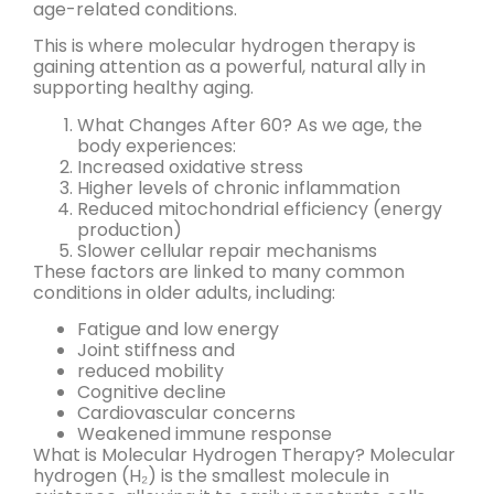
age-related conditions.
This is where molecular hydrogen therapy is
gaining attention as a powerful, natural ally in
supporting healthy aging.
What Changes After 60? As we age, the
body experiences:
Increased oxidative stress
Higher levels of chronic inflammation
Reduced mitochondrial efficiency (energy
production)
Slower cellular repair mechanisms
These factors are linked to many common
conditions in older adults, including:
Fatigue and low energy
Joint stiffness and
reduced mobility
Cognitive decline
Cardiovascular concerns
Weakened immune response
What is Molecular Hydrogen Therapy? Molecular
hydrogen (H₂) is the smallest molecule in