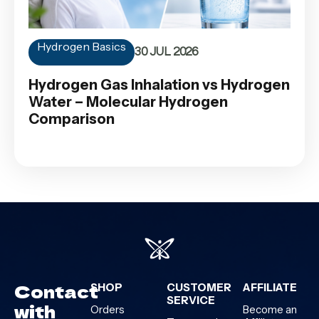
Hydrogen Basics
30 JUL 2026
Hydrogen Gas Inhalation vs Hydrogen
Water – Molecular Hydrogen
Comparison
Contact
SHOP
CUSTOMER
AFFILIATE
SERVICE
with
Orders
Become an