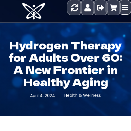
Hydrogen Therapy
for Adults Over 60:
A New Frontier in
Healthy Aging
Health & Wellness
April 4, 2024