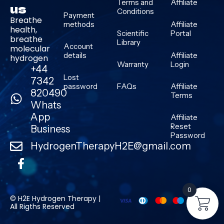
Terms and
Affiliate
us
Conditions
Payment
Breathe
methods
Affiliate
health,
Scientific
Portal
breathe
Library
Account
molecular
details
Affiliate
hydrogen
Warranty
Login
+44
Lost
7342
password
FAQs
Affiliate
820490
Terms
Whats
App
Affiliate
Reset
Business
Password
HydrogenTherapyH2E@gmail.com
0
© H2E Hydrogen Therapy |
All Rigths Reserved