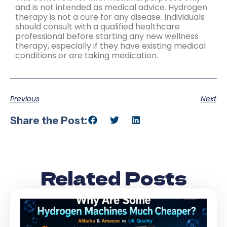
and is not intended as medical advice. Hydrogen
therapy is not a cure for any disease. Individuals
should consult with a qualified healthcare
professional before starting any new wellness
therapy, especially if they have existing medical
conditions or are taking medication.
Previous
Next
Share the Post:
Related Posts