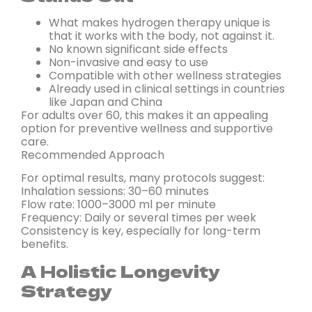
What makes hydrogen therapy unique is
that it works with the body, not against it.
No known significant side effects
Non-invasive and easy to use
Compatible with other wellness strategies
Already used in clinical settings in countries
like Japan and China
For adults over 60, this makes it an appealing
option for preventive wellness and supportive
care.
Recommended Approach
For optimal results, many protocols suggest:
Inhalation sessions: 30–60 minutes
Flow rate: 1000–3000 ml per minute
Frequency: Daily or several times per week
Consistency is key, especially for long-term
benefits.
A Holistic Longevity
Strategy