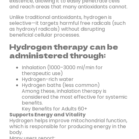
existence, allowing it to easily penetrate cells
and reach areas that many antioxidants cannot.
Unlike traditional antioxidants, hydrogen is
selective—it targets harmful free radicals (such
as hydroxyl radicals) without disrupting
beneficial cellular processes.
Hydrogen therapy can be
administered through:
Inhalation (1000–3000 ml/min for
therapeutic use)
Hydrogen-rich water
Hydrogen baths (less common)
Among these, inhalation therapy is
considered the most effective for systemic
benefits.
Key Benefits for Adults 60+
Supports Energy and Vitality
Hydrogen helps improve mitochondrial function,
which is responsible for producing energy in the
body.
Many users report: