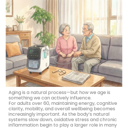
Aging is a natural process—but how we age is
something we can actively influence.
For adults over 60, maintaining energy, cognitive
clarity, mobility, and overall wellbeing becomes
increasingly important. As the body’s natural
systems slow down, oxidative stress and chronic
inflammation begin to play a larger role in many