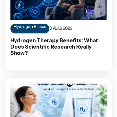
Hydrogen Basics
3 AUG 2026
Hydrogen Therapy Benefits: What
Does Scientific Research Really
Show?