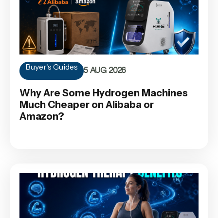
Buyer's Guides
5 AUG 2026
Why Are Some Hydrogen Machines
Much Cheaper on Alibaba or
Amazon?