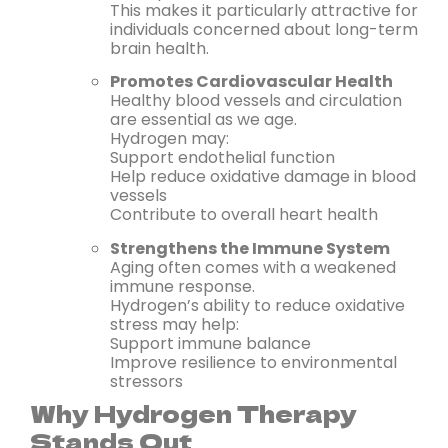
This makes it particularly attractive for
individuals concerned about long-term
brain health.
Promotes Cardiovascular Health
Healthy blood vessels and circulation
are essential as we age.
Hydrogen may:
Support endothelial function
Help reduce oxidative damage in blood
vessels
Contribute to overall heart health
Strengthens the Immune System
Aging often comes with a weakened
immune response.
Hydrogen’s ability to reduce oxidative
stress may help:
Support immune balance
Improve resilience to environmental
stressors
Why Hydrogen Therapy
Stands Out